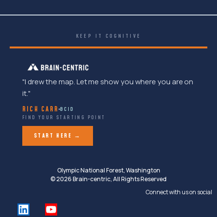
KEEP IT COGNITIVE
"I drew the map. Let me show you where you are on
it."
RICH CARR
BCID
FIND YOUR STARTING POINT
START HERE →
Olympic National Forest, Washington
© 2026 Brain-centric, All Rights Reserved
Connect with us on social