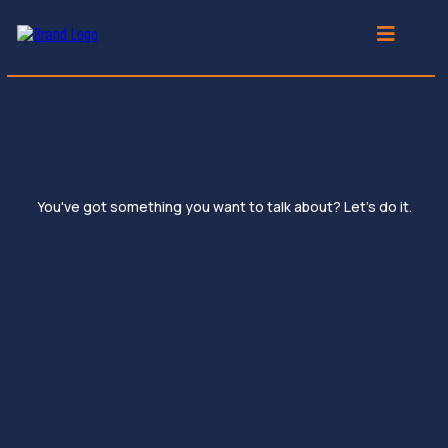
30-Minute Discovery Meet
You've got something you want to talk about? Let's do it.