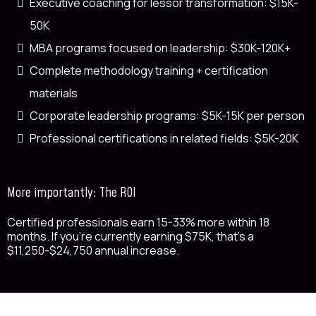
Executive coaching for lessor transformation: $15K-
50K
MBA programs focused on leadership: $30K-120K+
Complete methodology training + certification
materials
Corporate leadership programs: $5K-15K per person
Professional certifications in related fields: $5K-20K
More importantly: The ROI
Certified professionals earn 15-33% more within 18
months. If you're currently earning $75K, that's a
$11,250-$24,750 annual increase.