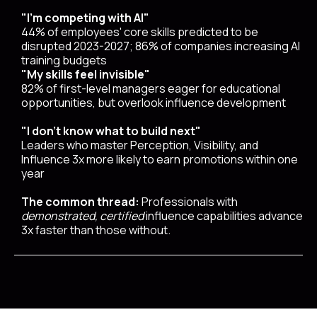
"I'm competing with AI"
44% of employees' core skills predicted to be
disrupted 2023-2027; 86% of companies increasing AI
training budgets
"My skills feel invisible"
82% of first-level managers eager for educational
opportunities, but overlook influence development
"I don't know what to build next"
Leaders who master Perception, Visibility, and
Influence 3x more likely to earn promotions within one
year
The common thread:
Professionals with
demonstrated, certified
influence capabilities advance
3x faster than those without.