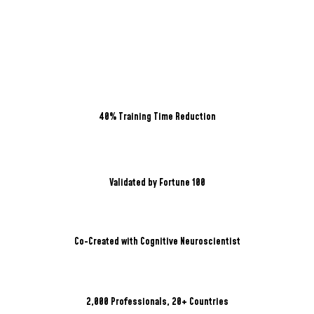
40% Training Time Reduction
Validated by Fortune 100
Co-Created with Cognitive Neuroscientist
2,000 Professionals, 20+ Countries