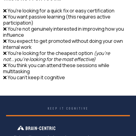
❌ You're looking for a quick fix or easy certification
❌ You want passive learning (this requires active
participation)
❌ You're not genuinely interested in improving how you
influence
❌ You expect to get promoted without doing your own
internal work
❌ You're looking for the cheapest option
(you're
not...you're looking for the most effective)
❌ You think you can attend these sessions while
multitasking
❌ You can't keep it cognitive
KEEP IT COGNITIVE