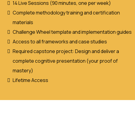
14 Live Sessions (90 minutes, one per week)
Complete methodology training and certification
materials
Challenge Wheel template and implementation guides
Access to all frameworks and case studies
Required capstone project: Design and deliver a
complete cognitive presentation (your proof of
mastery)
Lifetime Access