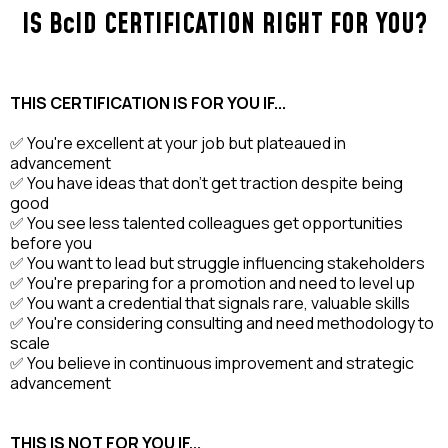
IS BcID CERTIFICATION RIGHT FOR YOU?
THIS CERTIFICATION IS FOR YOU IF...
✅ You're excellent at your job but plateaued in
advancement
✅ You have ideas that don't get traction despite being
good
✅ You see less talented colleagues get opportunities
before you
✅ You want to lead but struggle influencing stakeholders
✅ You're preparing for a promotion and need to level up
✅ You want a credential that signals rare, valuable skills
✅ You're considering consulting and need methodology to
scale
✅ You believe in continuous improvement and strategic
advancement
THIS IS NOT FOR YOU IF...