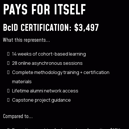
✓
PAYS FOR ITSELF
✓
✓
✓
✓
BcID CERTIFICATION: $3,497
✓
Most professionals who do Basics later pursue BcID.
What this represents...
14 weeks of cohort-based learning
28 online asynchronous sessions
Complete methodology training + certification
materials
Lifetime alumni network access
Capstone project guidance
Compared to...