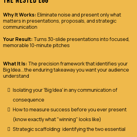
THE NESTED EGG
Why It Works:
Eliminate noise and present only what
matters in presentations, proposals, and strategic
communication
Your Result:
Turns 30-slide presentations into focused,
memorable 10-minute pitches
What It Is:
The precision framework that identifies your
Big Idea...the enduring takeaway you want your audience
understand
Isolating your 'Big Idea' in any communication of
consequence
How to measure success before you ever present
(know exactly what "winning" looks like)
Strategic scaffolding: identifying the two essential