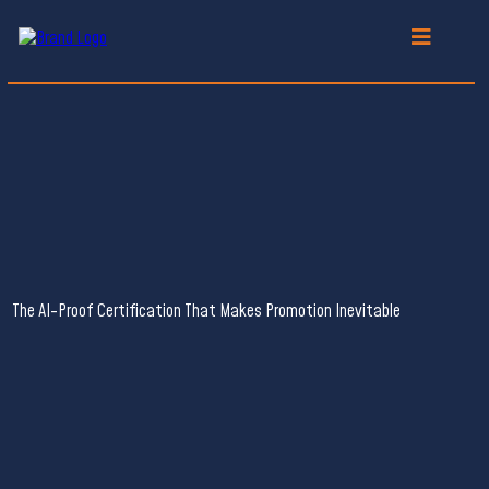
FOR
HIGH-VALUE
PROFESSIONALS
FROM OVERLOOKED TO INDISPENSABLE
The AI-Proof Certification That Makes Promotion Inevitable
Brain-centric Instructional
Designer (BcID)
The May 19th, 2026 Cohort
has
SOLD OUT
.