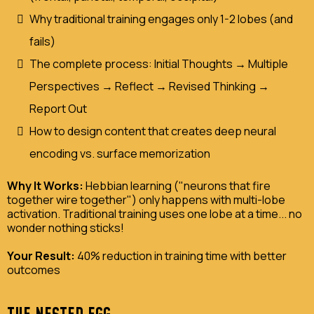
Why traditional training engages only 1-2 lobes (and
fails)
The complete process: Initial Thoughts → Multiple
Perspectives → Reflect → Revised Thinking →
Report Out
How to design content that creates deep neural
encoding vs. surface memorization
Why It Works:
Hebbian learning ("neurons that fire
together wire together") only happens with multi-lobe
activation. Traditional training uses one lobe at a time... no
wonder nothing sticks!
Your Result:
40% reduction in training time with better
outcomes