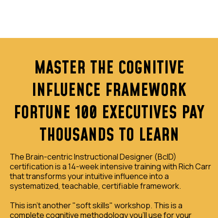
MASTER THE COGNITIVE
INFLUENCE FRAMEWORK
FORTUNE 100 EXECUTIVES PAY
THOUSANDS TO LEARN
The Brain-centric Instructional Designer (BcID)
certification is a 14-week intensive training with Rich Carr
that transforms your intuitive influence into a
systematized, teachable, certifiable framework.
This isn't another "soft skills" workshop. This is a
complete cognitive methodology you'll use for your