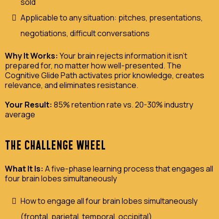
sold
Applicable to any situation: pitches, presentations,
negotiations, difficult conversations
Why It Works:
Your brain rejects information it isn't
prepared for, no matter how well-presented. The
Cognitive Glide Path activates prior knowledge, creates
relevance, and eliminates resistance.
Your Result:
85% retention rate vs. 20-30% industry
average
THE CHALLENGE WHEEL
What It Is:
A five-phase learning process that engages all
four brain lobes simultaneously
How to engage all four brain lobes simultaneously
(frontal, parietal, temporal, occipital)