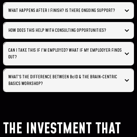
WHAT HAPPENS AFTER I FINISH? IS THERE ONGOING SUPPORT?
HOW DOES THIS HELP WITH CONSULTING OPPORTUNITIES?
CAN I TAKE THIS IF I'M EMPLOYED? WHAT IF MY EMPLOOYER FINDS
OUT?
WHAT'S THE DIFFERENCE BETWEEN BcID & THE BRAIN-CENTRIC
BASICS WORKSHOP?
Basics Workshop (2 days, $497):
✓
✓
✓
✓
THE INVESTMENT THAT
✓
BcID Certification (14 weeks, $3,497):