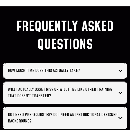
FREQUENTLY ASKED
QUESTIONS
HOW MUCH TIME DOES THIS ACTUALLY TAKE?
WILL I ACTUALLY USSE THIS? OR WILL IT BE LIKE OTHER TRAINING
THAT DOESN'T TRANSFER?
DO I NEED PREREQUISITES? DO I NEED AN INSTRUCTIONAL DESIGNER
BACKGROUND?