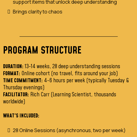
support items that unlock deep understanding
Brings clarity to chaos
PROGRAM STRUCTURE
DURATION:
13-14 weeks, 28 deep understanding sessions
FORMAT:
Online cohort (no travel, fits around your job)
TIME COMMITMENT:
4-6 hours per week (typically Tuesday &
Thursday evenings)
FACILITATOR:
Rich Carr (Learning Scientist, thousands
worldwide)
WHAT'S INCLUDED:
28 Online Sessions (asynchronous, two per week)