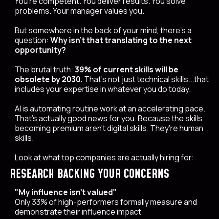
You're competent. You deliver results. You solve
problems. Your manager values you.
But somewhere in the back of your mind, there's a
question:
Why isn't that translating to the next
opportunity?
The brutal truth:
39% of current skills will be
obsolete by 2030.
That's not just technical skills...that
includes your expertise in whatever you do today.
AI is automating routine work at an accelerating pace.
That's actually good news for you. Because the skills
becoming premium aren't digital skills. They're human
skills.
Look at what top companies are actually hiring for:
RESEARCH BACKING YOUR CONCERNS
"My influence isn't valued"
Only 33% of high-performers formally measure and
demonstrate their influence impact