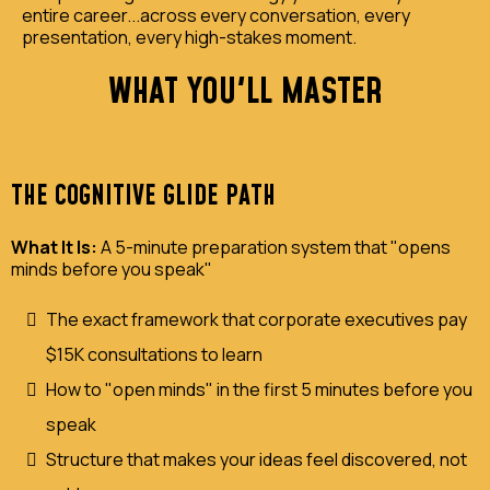
entire career...across every conversation, every
presentation, every high-stakes moment.
WHAT YOU'LL MASTER
THE COGNITIVE GLIDE PATH
What It Is:
A 5-minute preparation system that "opens
minds before you speak"
The exact framework that corporate executives pay
$15K consultations to learn
How to "open minds" in the first 5 minutes before you
speak
Structure that makes your ideas feel discovered, not