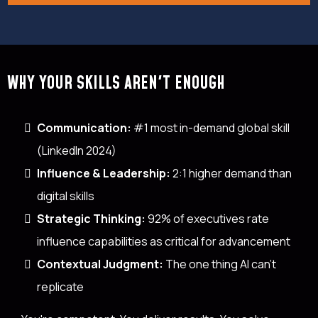
WHY YOUR SKILLS AREN'T ENOUGH
Communication:
#1 most in-demand global skill
(LinkedIn 2024)
Influence & Leadership:
2:1 higher demand than
digital skills
Strategic Thinking:
92% of executives rate
influence capabilities as critical for advancement
Contextual Judgment:
The one thing AI can't
replicate