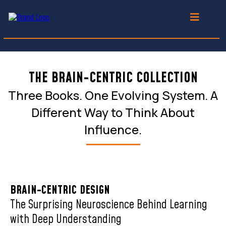
THE BRAIN-CENTRIC COLLECTION
Three Books. One Evolving System. A
Different Way to Think About
Influence.
BRAIN-CENTRIC DESIGN
The Surprising Neuroscience Behind Learning
with Deep Understanding