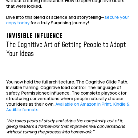
without creating resistance. How to open cognitive doors
that were locked.
Dive into this blend of science and storytelling—
secure your
copy today
for a truly Surprising journey!
INVISIBLE INFLUENCE
The Cognitive Art of Getting People to Adopt
Your Ideas
You now hold the full architecture. The Cognitive Glide Path.
Invisible framing. Cognitive load control. The language of
safety. Permissioned influence. The complete playbook for
structuring conversations where people naturally choose
your ideas as their own.
Available on Amazon in Print, Kindle &
Audible formats
.
"He takes years of study and strips the complexity out of it,
giving readers a framework that improves real conversations
without turning the process into homework."