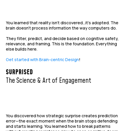
You learned that reality isn't discovered...it's adopted. The
brain doesn't process information the way computers do.
They filter, predict, and decide based on cognitive safety,
relevance, and framing. This is the foundation. Everything
else builds here.
Get started with Brain-centric Design
!
SURPRISED
The Science & Art of Engagement
You discovered how strategic surprise creates prediction
error—the exact moment when the brain stops defending
and starts learning. You learned how to break patterns