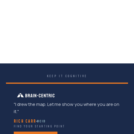
KEEP IT COGNITIVE
"I drew the map. Let me show you where you are on
it."
RICH CARR
BCID
FIND YOUR STARTING POINT