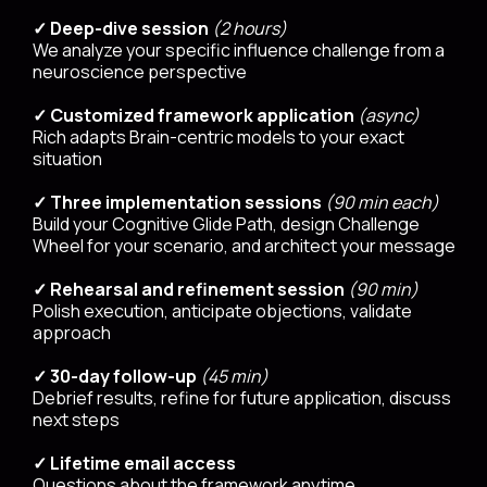
✓ Deep-dive session
(2 hours)
We analyze your specific influence challenge from a
neuroscience perspective
✓ Customized framework application
(async)
Rich adapts Brain-centric models to your exact
situation
✓ Three implementation sessions
(90 min each)
Build your Cognitive Glide Path, design Challenge
Wheel for your scenario, and architect your message
✓ Rehearsal and refinement session
(90 min)
Polish execution, anticipate objections, validate
approach
✓ 30-day follow-up
(45 min)
Debrief results, refine for future application, discuss
next steps
✓ Lifetime email access
Questions about the framework anytime