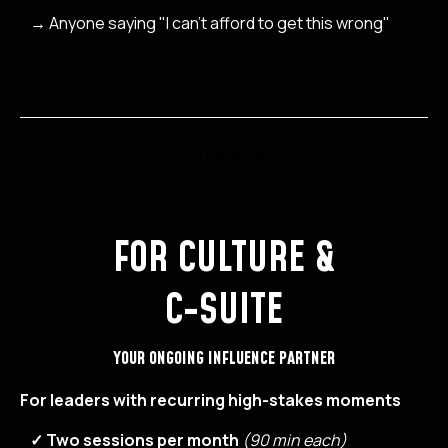
→
Anyone saying "I can't afford to get this wrong"
This is a Paragraph Fo
nt
FOR CULTURE &
C-SUITE
YOUR ONGOING INFLUENCE PARTNER
For leaders with recurring high-stakes moments
✓ Two sessions per month
(90 min each)