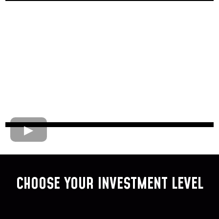
CHOOSE YOUR INVESTMENT LEVEL