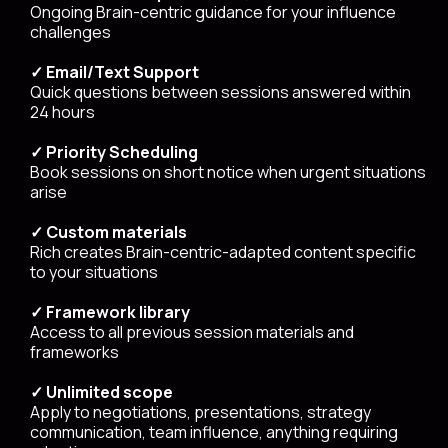
Ongoing Brain-centric guidance for your influence
challenges
✓ Email/Text Support
Quick questions between sessions answered within
24 hours
✓ Priority Scheduling
Book sessions on short notice when urgent situations
arise
✓ Custom materials
Rich creates Brain-centric-adapted content specific
to your situations
✓ Framework library
Access to all previous session materials and
frameworks
✓ Unlimited scope
Apply to negotiations, presentations, strategy
communication, team influence, anything requiring