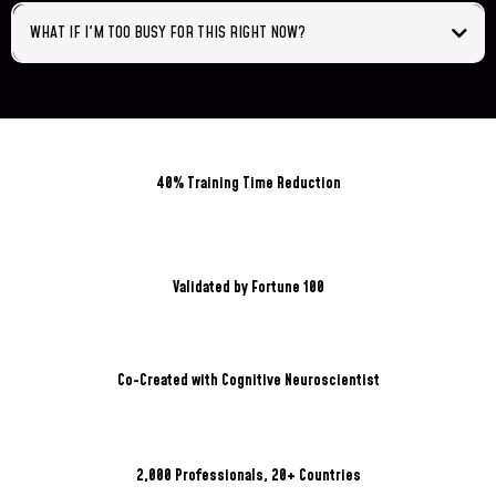
WHAT IF I'M TOO BUSY FOR THIS RIGHT NOW?
40% Training Time Reduction
Validated by Fortune 100
Co-Created with Cognitive Neuroscientist
2,000 Professionals, 20+ Countries