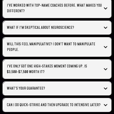
cognitive framework integration happens in layers.
I'VE WORKED WITH TOP-NAME COACHES BEFORE. WHAT MAKES YOU
DIFFERENT?
WHAT IF I'M SKEPTICAL ABOUT NEUROSCIENCE?
we engineer the
cognitive conditions in your audience that make adoption inevitable.
cognitive neuroscientist Dr.
WILL THIS FEEL MANIPULATIVE? I DON'T WANT TO MANIPULATE
Kieran O'Mahony
PEOPLE.
rejects
the
brain buys its own ideas
I'VE ONLY GOT ONE HIGH-STAKES MOMENT COMING UP. IS
$3,500-$7,500 WORTH IT?
is
WHAT'S YOUR GUARANTEE?
if you follow the framework we build with you,
your audience will be neurologically prepared to receive your message
CAN I DO QUICK-STRIKE AND THEN UPGRADE TO INTENSIVE LATER?
in a way they weren't before.