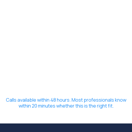
Calls available within 48 hours. Most professionals know
within 20 minutes whether this is the right fit.