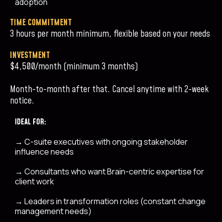
adoption
TIME COMMITMENT
3 hours per month minimum, flexible based on your needs
INVESTMENT
$4,500/month (minimum 3 months)
Month-to-month after that. Cancel anytime with 2-week
notice.
IDEAL FOR:
→
C-suite executives with ongoing stakeholder
influence needs
→
Consultants who want Brain-centric expertise for
client work
→
Leaders in transformation roles (constant change
management needs)