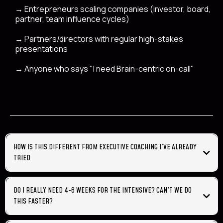
→
Entrepreneurs scaling companies (investor, board,
partner, team influence cycles)
→
Partners/directors with regular high-stakes
presentations
→
Anyone who says "I need Brain-centric on-call"
HOW IS THIS DIFFERENT FROM EXECUTIVE COACHING I'VE ALREADY
TRIED
feel better
minds listening to
DO I REALLY NEED 4-6 WEEKS FOR THE INTENSIVE? CAN'T WE DO
you
THIS FASTER?
could