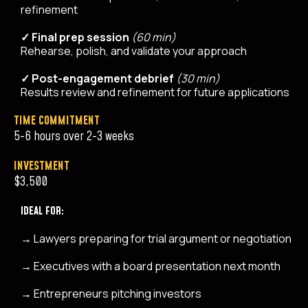
refinement
✓ Final prep session
(60 min)
Rehearse, polish, and validate your approach
✓ Post-engagement debrief
(30 min)
Results review and refinement for future applications
TIME COMMITMENT
5-6 hours over 2-3 weeks
INVESTMENT
$3,500
IDEAL FOR:
→
Lawyers preparing for trial argument or negotiation
→
Executives with a board presentation next month
→
Entrepreneurs pitching investors