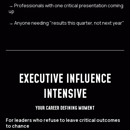
→
Professionals with one critical presentation coming
up
→
Anyone needing "results this quarter, not next year"
EXECUTIVE INFLUENCE
INTENSIVE
YOUR CAREER DEFINING MOMENT
For leaders who refuse to leave critical outcomes
to chance