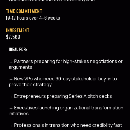
TIME COMMITMENT
10-12 hours over 4-6 weeks
INVESTMENT
$7,500
IDEAL FOR:
→
Partners preparing for high-stakes negotiations or
arguments
→
New VPs who need 90-day stakeholder buy-in to
prove their strategy
→
Entrepreneurs preparing Series A pitch decks
→
Executives launching organizational transformation
initiatives
→
Professionals in transition who need credibility fast