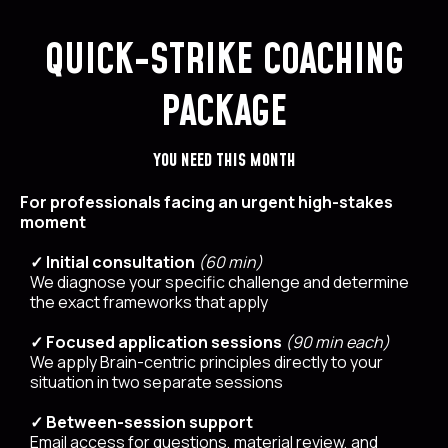
QUICK-STRIKE COACHING
PACKAGE
YOU NEED THIS MONTH
For professionals facing an urgent high-stakes
moment
✓ Initial consultation
(60 min)
We diagnose your specific challenge and determine
the exact frameworks that apply
✓ Focused application sessions
(90 min each)
We apply Brain-centric principles directly to your
situation in two separate sessions
✓ Between-session support
Email access for questions, material review, and