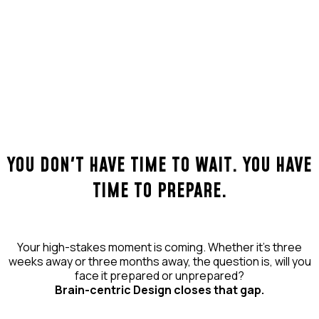
YOU DON'T HAVE TIME TO WAIT. YOU HAVE
TIME TO PREPARE.
Your high-stakes moment is coming. Whether it's three
weeks away or three months away, the question is, will you
face it prepared or unprepared?
Brain-centric Design closes that gap.