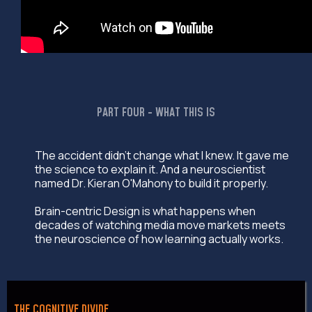
PART FOUR - WHAT THIS IS
The accident didn't change what I knew. It gave me
the science to explain it. And a neuroscientist
named Dr. Kieran O'Mahony to build it properly.
Brain-centric Design is what happens when
decades of watching media move markets meets
the neuroscience of how learning actually works.
THE COGNITIVE DIVIDE