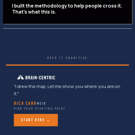
I built the methodology to help people cross it.
That's what this is.
KEEP IT COGNITIVE
"I drew the map. Let me show you where you are on
it."
RICH CARR
BCID
FIND YOUR STARTING POINT
START HERE →