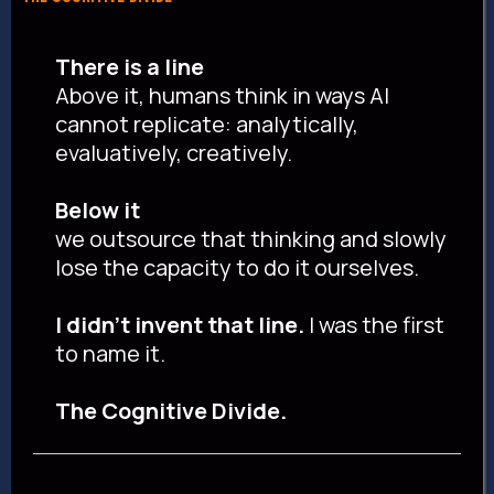
There is a line
Above it, humans think in ways AI
cannot replicate: analytically,
evaluatively, creatively.
Below it
we outsource that thinking and slowly
lose the capacity to do it ourselves.
I didn't invent that line.
I was the first
to name it.
The Cognitive Divide.