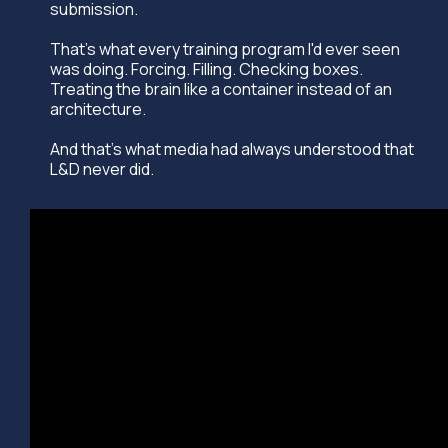
submission.
That's what every training program I'd ever seen
was doing. Forcing. Filling. Checking boxes.
Treating the brain like a container instead of an
architecture.
And that's what media had always understood that
L&D never did.