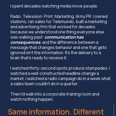
I spent decades watching media move people.
Radio. Television. Print. Marketing. Army PR. I owned
stations, ran sales for Telemundo, built a marketing
and advertising firm that worked for decades
because we understood one thing everyone else
was walking past:
communication has
consequences
, and the difference between a
message that changes behavior and one that gets
ignored isn't the information. It's the delivery to a
brain that's ready to receive it.
I watched thirty-second spots produce stampedes. I
watched a well-constructed headline change a
market. I watched a radio campaign do in a week what
a sales team couldn't do in a quarter.
Then I'd walk into a corporate training room and
watch nothing happen.
Same information. Different