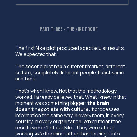
PART THREE - THE NIKE PROOF
The first Nike pilot produced spectacular results.
We expected that.
The second pilot had a different market, different
culture, completely different people. Exact same
numbers.
That's when I knew. Not that the methodology
worked. I already believed that. What I knew in that
moment was something bigger:
the brain
doesn't negotiate with culture.
It processes
information the same way in every room, in every
country, in every organization. Which meant the
results weren't about Nike. They were about
working
with
the mind rather than forcing it into