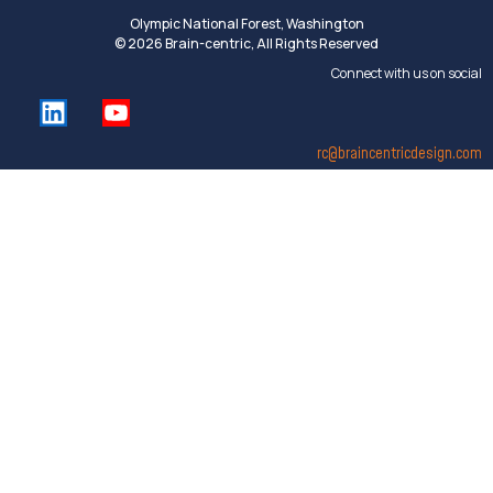
Olympic National Forest, Washington
© 2026 Brain-centric, All Rights Reserved
Connect with us on social
rc@braincentricdesign.com