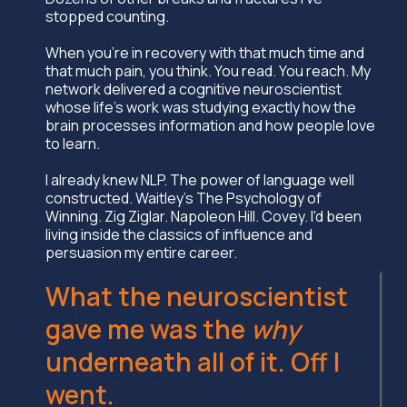
stopped counting.
When you're in recovery with that much time and
that much pain, you think. You read. You reach. My
network delivered a cognitive neuroscientist
whose life's work was studying exactly how the
brain processes information and how people love
to learn.
I already knew NLP. The power of language well
constructed. Waitley's The Psychology of
Winning. Zig Ziglar. Napoleon Hill. Covey. I'd been
living inside the classics of influence and
persuasion my entire career.
What the neuroscientist
gave me was the
why
underneath all of it. Off I
went.