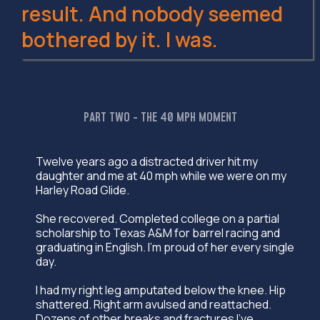
result. And nobody seemed
bothered by it. I was.
PART TWO - THE 40 MPH MOMENT
Twelve years ago a distracted driver hit my
daughter and me at 40 mph while we were on my
Harley Road Glide.
She recovered. Completed college on a partial
scholarship to Texas A&M for barrel racing and
graduating in English. I'm proud of her every single
day.
I had my right leg amputated below the knee. Hip
shattered. Right arm avulsed and reattached.
Dozens of other breaks and fractures I've