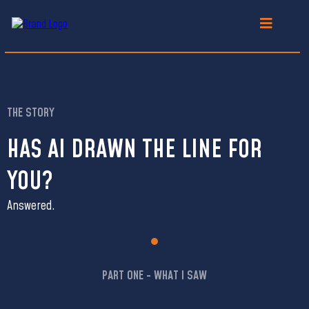
THE STORY
HAS AI DRAWN THE LINE FOR
YOU?
Answered.
PART ONE - WHAT I SAW