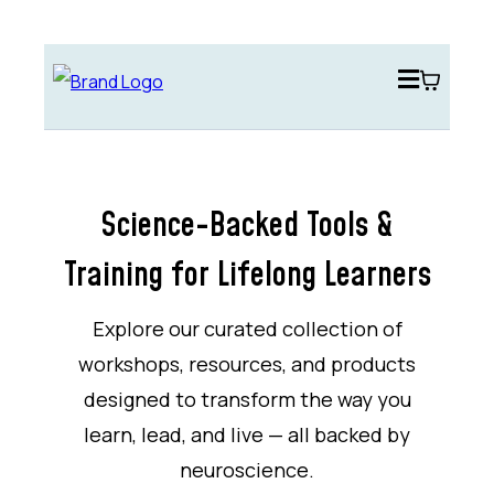
Science-Backed Tools &
Training for Lifelong Learners
Explore our curated collection of
workshops, resources, and products
designed to transform the way you
learn, lead, and live — all backed by
neuroscience.