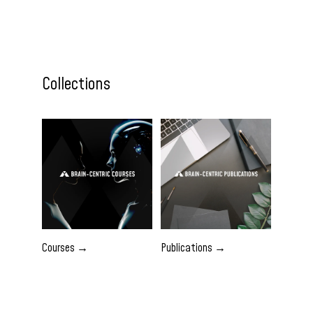
Collections
Courses →
Publications →