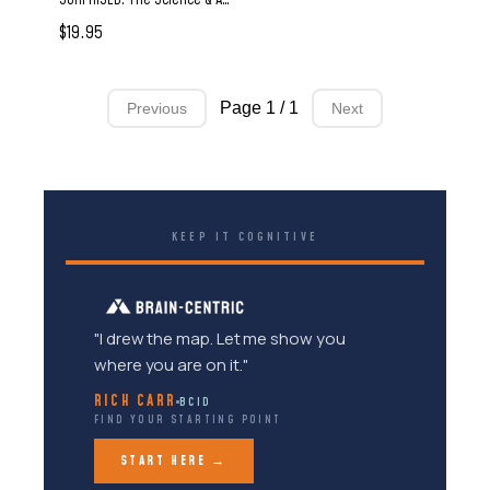
$19.95
Page 1 / 1
Previous
Next
KEEP IT COGNITIVE
"I drew the map. Let me show you
where you are on it."
RICH CARR
BCID
FIND YOUR STARTING POINT
START HERE →