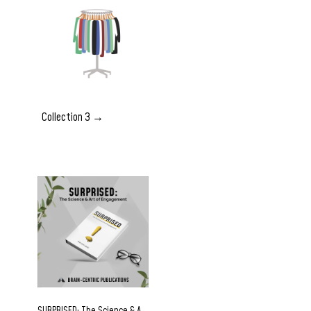
Collection 3 →
SURPRISED: The Science & Art of Engagement